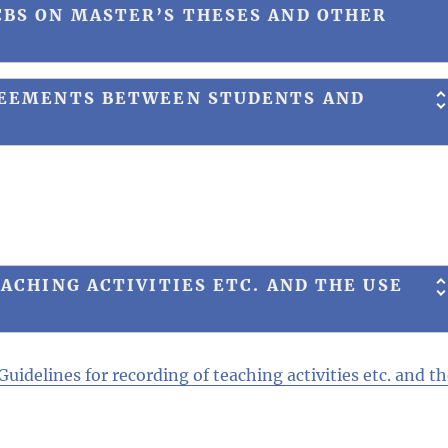
BS ON MASTER’S THESES AND OTHER
REEMENTS BETWEEN STUDENTS AND
ACHING ACTIVITIES ETC. AND THE USE
Guidelines for recording of teaching activities etc. and t