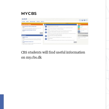
MYCBS
CBS students will find useful information
on my.cbs.dk