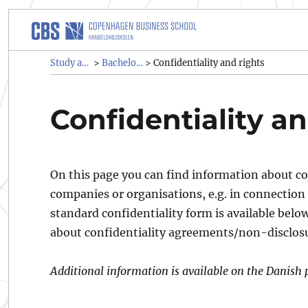
Study administrative rules a
Study administrative rules and regulations (SAR)
Bachelor & graduate programmes
>
>
Confidentiality and rights
Confidentiality an
On this page you can find information about co
companies or organisations, e.g. in connection 
standard confidentiality form is available belo
about confidentiality agreements/non-disclo
Additional information is available on the Danish 