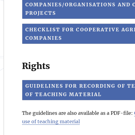
COMPANIES/ORGANISATIONS AND C
PROJECTS
CHECKLIST FOR COOPERATIVE AG
COMPANIES
Rights
GUIDELINES FOR RECORDING OF TE
OF TEACHING MATERIAL
The guidelines are also available as a PDF-file:
use of teaching material