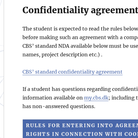
Confidentiality agreemen
The student is expected to read the rules belo
before making such an agreement with a compan
CBS’ standard NDA available below must be used
names, project description etc.) .
CBS’ standard confidentiality agreement
If a student has questions regarding confident
information available on
my.cbs.dk
; including 
has non-answered questions.
RULES FOR ENTERING INTO AGREE
RIGHTS IN CONNECTION WITH CO