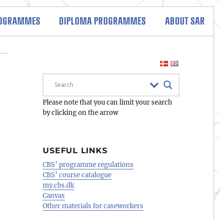
ROGRAMMES
DIPLOMA PROGRAMMES
ABOUT SAR
Please note that you can limit your search
by clicking on the arrow
USEFUL LINKS
CBS’ programme regulations
CBS’ course catalogue
my.cbs.dk
Canvas
Other materials for caseworkers