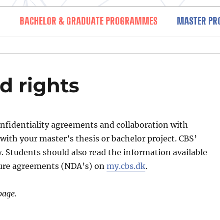
BACHELOR & GRADUATE PROGRAMMES
MASTER P
nd regulations (SAR)
d rights
nfidentiality agreements and collaboration with
with your master’s thesis or bachelor project. CBS’
w. Students should also read the information available
sure agreements (NDA’s) on
my.cbs.dk
.
page.