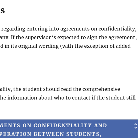
ts
w regarding entering into agreements on confidentiality,
y. If the supervisor is expected to sign the agreement,
 in its original wording (with the exception of added
iality, the student should read the comprehensive
the information about who to contact if the student still
MENTS ON CONFIDENTIALITY AND
OPERATION BETWEEN STUDENTS,