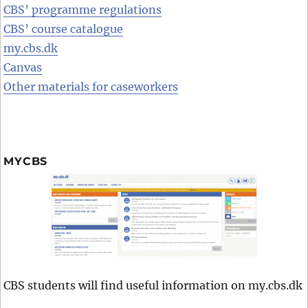
CBS’ programme regulations
CBS’ course catalogue
my.cbs.dk
Canvas
Other materials for caseworkers
MYCBS
CBS students will find useful information on my.cbs.dk