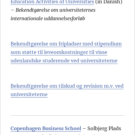
Education Activities of Universities
(in Danish)
–
Bekendtgørelse om universiteternes
internationale uddannelsesforløb
Bekendtgørelse om fripladser med stipendium
som støtte til leveomkostninger til visse
udenlandske studerende ved universiteterne
Bekendtgørelse om tilskud og revision m.v. ved
universiteterne
Copenhagen Business School
– Solbjerg Plads