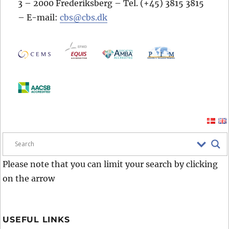
3 – 2000 Frederiksberg – Tel. (+45) 3815 3815
– E-mail:
cbs@cbs.dk
Please note that you can limit your search by clicking
on the arrow
USEFUL LINKS