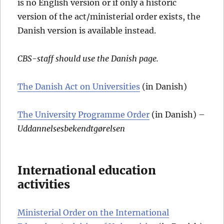
is no English version or if only a historic
version of the act/ministerial order exists, the
Danish version is available instead.
CBS-staff should use the Danish page.
The Danish Act on Universities
(in Danish)
The University Programme Order
(in Danish) –
Uddannelsesbekendtgørelsen
International education
activities
Ministerial Order on the International