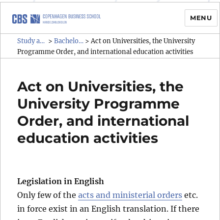
MENU
Study administrative rules and
Study administrative rules and regulations (SAR)
Bachelor & graduate programmes
>
>
Act on Universities, the University
regulations (SAR)
Programme Order, and international education activities
Act on Universities, the
University Programme
Order, and international
education activities
Legislation in English
Only few of the
acts and ministerial orders
etc.
in force exist in an English translation. If there