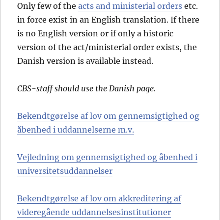
Only few of the
acts and ministerial orders
etc.
in force exist in an English translation. If there
is no English version or if only a historic
version of the act/ministerial order exists, the
Danish version is available instead.
CBS-staff should use the Danish page.
Bekendtgørelse af lov om gennemsigtighed og
åbenhed i uddannelserne m.v.
Vejledning om gennemsigtighed og åbenhed i
universitetsuddannelser
Bekendtgørelse af lov om akkreditering af
videregående uddannelsesinstitutioner