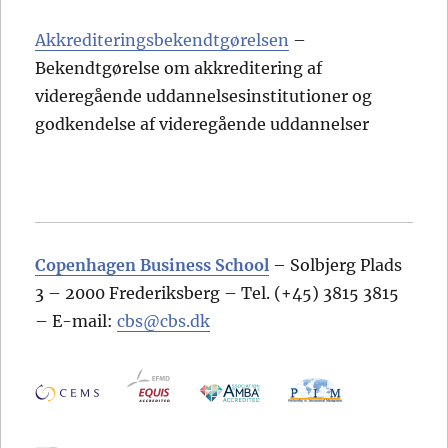
Akkrediteringsbekendtgørelsen
–
Bekendtgørelse om akkreditering af
videregående uddannelsesinstitutioner og
godkendelse af videregående uddannelser
Copenhagen Business School
– Solbjerg Plads
3 – 2000 Frederiksberg – Tel. (+45) 3815 3815
– E-mail:
cbs@cbs.dk