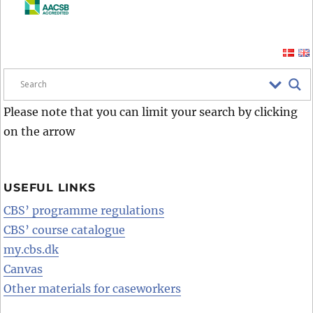
Please note that you can limit your search by clicking
on the arrow
USEFUL LINKS
CBS’ programme regulations
CBS’ course catalogue
my.cbs.dk
Canvas
Other materials for caseworkers