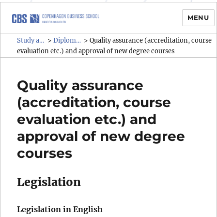
MENU
Study administrative rules and
Study administrative rules and regulations (SAR)
Diploma programmes
>
>
Quality assurance (accreditation, course
regulations (SAR)
evaluation etc.) and approval of new degree courses
Quality assurance
(accreditation, course
evaluation etc.) and
approval of new degree
courses
Legislation
Legislation in English