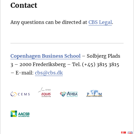
Contact
Any questions can be directed at
CBS Legal
.
Copenhagen Business School
– Solbjerg Plads
3 – 2000 Frederiksberg – Tel. (+45) 3815 3815
– E-mail:
cbs@cbs.dk