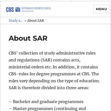
MENU
Study administrative rules and
Study administrative rules and regulations (SAR)
>
About SAR
regulations (SAR)
About SAR
CBS’ collection of study administrative rules
and regulations (SAR) contains acts,
ministerial orders etc. In addition, it contains
CBS-rules for degree programmes at CBS. The
rules vary depending on the type of education.
SAR is therefore divided into three areas:
– Bachelor and graduate programmes
– Master programmes (continuing and