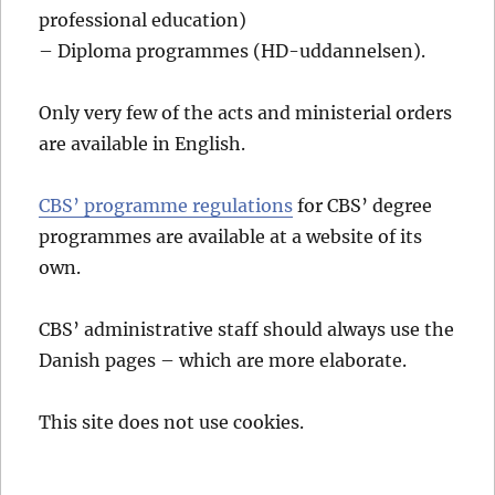
professional education)
– Diploma programmes (HD-uddannelsen).
Only very few of the acts and ministerial orders
are available in English.
CBS’ programme regulations
for CBS’ degree
programmes are available at a website of its
own.
CBS’ administrative staff should always use the
Danish pages – which are more elaborate.
This site does not use cookies.