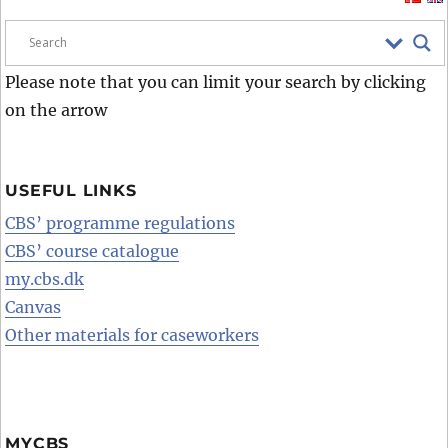
Please note that you can limit your search by clicking
on the arrow
USEFUL LINKS
CBS’ programme regulations
CBS’ course catalogue
my.cbs.dk
Canvas
Other materials for caseworkers
MYCBS