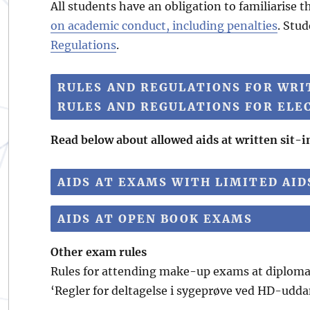
All students have an obligation to familiarise
on academic conduct, including penalties
. Stud
Regulations
.
RULES AND REGULATIONS FOR WRIT
RULES AND REGULATIONS FOR ELE
Read below about allowed aids at written sit-
AIDS AT EXAMS WITH LIMITED AI
AIDS AT OPEN BOOK EXAMS
Other exam rules
Rules for attending make-up exams at diploma 
‘Regler for deltagelse i sygeprøve ved HD-udda