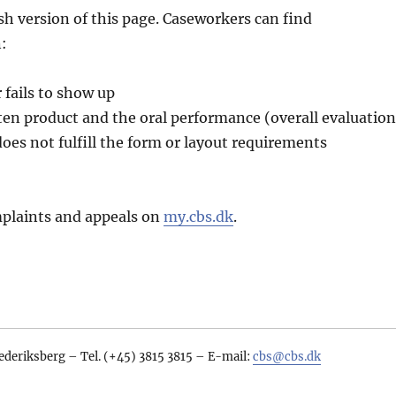
sh version of this page. Caseworkers can find
:
fails to show up
ten product and the oral performance (overall evaluation
oes not fulfill the form or layout requirements
plaints and appeals on
my.cbs.dk
.
ederiksberg – Tel. (+45) 3815 3815 – E-mail:
cbs@cbs.dk