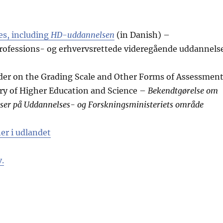
s, including
HD-uddannelsen
(in Danish) –
ofessions- og erhvervsrettede videregående uddannels
rder on the Grading Scale and Other Forms of Assessmen
ry of Higher Education and Science –
Bekendtgørelse om
ser på Uddannelses- og Forskningsministeriets område
er i udlandet
.