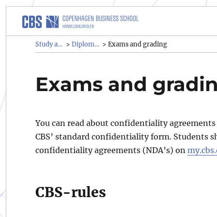
Study administrative rules a
Study administrative rules and regulations (SAR)
Diploma programmes
>
>
Exams and grading
Exams and gradi
You can read about confidentiality agreement
CBS’ standard confidentiality form. Students s
confidentiality agreements (NDA’s) on
my.cbs
CBS-rules