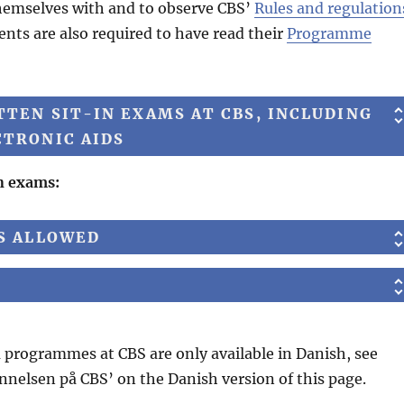
 themselves with and to observe CBS’
Rules and regulation
ents are also required to have read their
Programme
TEN SIT-IN EXAMS AT CBS, INCLUDING
CTRONIC AIDS
in exams:
DS ALLOWED
programmes at CBS are only available in Danish, see
nnelsen på CBS’ on the Danish version of this page.