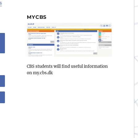
s
MYCBS
CBS students will find useful information
on my.cbs.dk