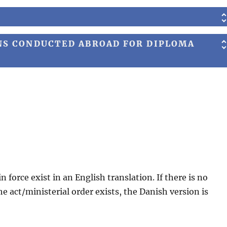
NS CONDUCTED ABROAD FOR DIPLOMA
in force exist in an English translation. If there is no
the act/ministerial order exists, the Danish version is