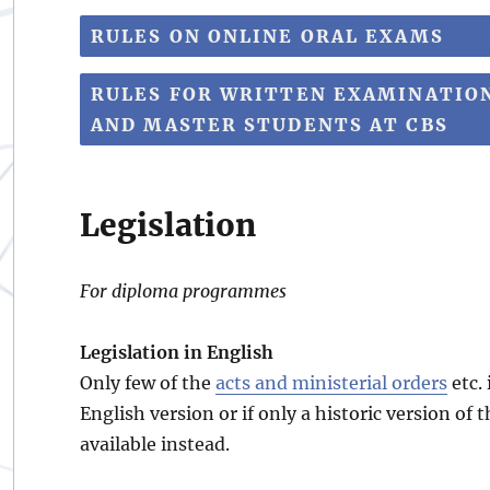
RULES ON ONLINE ORAL EXAMS
RULES FOR WRITTEN EXAMINATIO
AND MASTER STUDENTS AT CBS
Legislation
For diploma programmes
Legislation in English
Only few of the
acts and ministerial orders
etc. 
English version or if only a historic version of 
available instead.