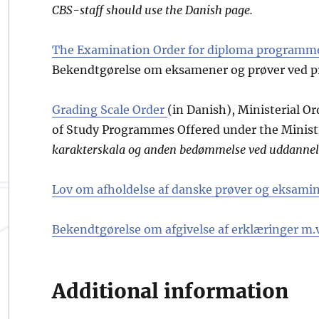
CBS-staff should use the Danish page.
The Examination Order for diploma programme
Bekendtgørelse om eksamener og prøver ved pr
Grading Scale Order
(in Danish), Ministerial O
of Study Programmes Offered under the Minist
karakterskala og anden bedømmelse ved uddannel
Lov om afholdelse af danske prøver og eksamin
Bekendtgørelse om afgivelse af erklæringer m.v
Additional information