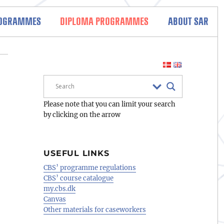
ROGRAMMES
DIPLOMA PROGRAMMES
ABOUT SAR
Please note that you can limit your search
by clicking on the arrow
USEFUL LINKS
CBS’ programme regulations
CBS’ course catalogue
my.cbs.dk
Canvas
Other materials for caseworkers