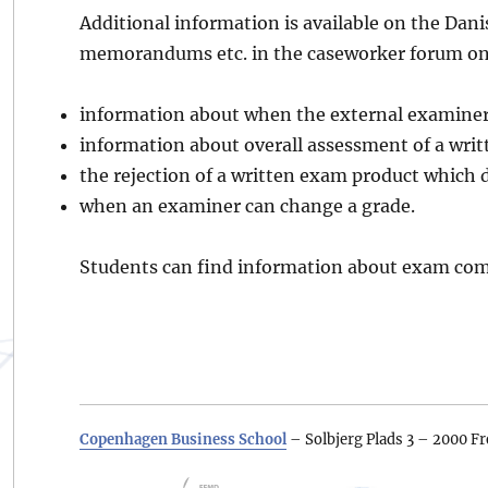
Additional information is available on the Dani
memorandums etc. in the caseworker forum on
information about when the external examiner 
information about overall assessment of a writ
the rejection of a written exam product which d
when an examiner can change a grade.
Students can find information about exam com
Copenhagen Business School
– Solbjerg Plads 3 – 2000 Fr