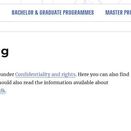
BACHELOR & GRADUATE PROGRAMMES
MASTER P
nd regulations (SAR)
ng
s under
Confidentiality and rights
. Here you can also find
hould also read the information available about
.dk
.