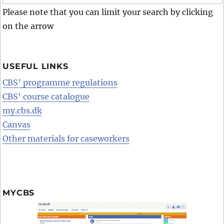
Please note that you can limit your search by clicking
on the arrow
USEFUL LINKS
CBS’ programme regulations
CBS’ course catalogue
my.cbs.dk
Canvas
Other materials for caseworkers
MYCBS