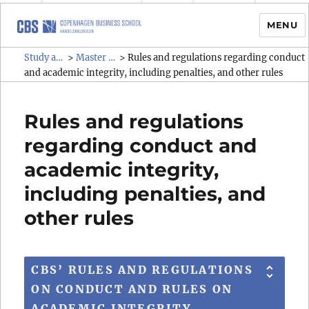
MENU
Study administrative rules and
Study administrative rules and regulations (SAR)
Master programmes
>
>
Rules and regulations regarding conduct
regulations (SAR)
and academic integrity, including penalties, and other rules
Rules and regulations
regarding conduct and
academic integrity,
including penalties, and
other rules
CBS’ RULES AND REGULATIONS
ON CONDUCT AND RULES ON
ACADEMIC INTEGRITY,