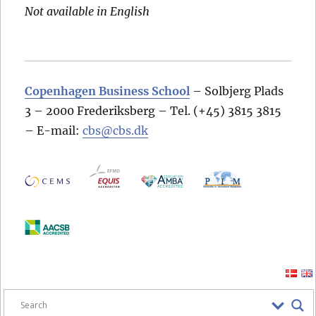
Not available in English
Copenhagen Business School
– Solbjerg Plads
3 – 2000 Frederiksberg – Tel. (+45) 3815 3815
– E-mail:
cbs@cbs.dk