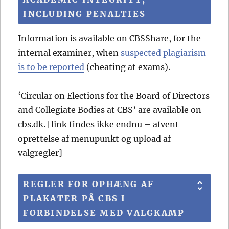
INCLUDING PENALTIES
Information is available on CBSShare, for the
internal examiner, when
suspected plagiarism
is to be reported
(cheating at exams).
‘Circular on Elections for the Board of Directors
and Collegiate Bodies at CBS’ are available on
cbs.dk. [link findes ikke endnu – afvent
oprettelse af menupunkt og upload af
valgregler]
REGLER FOR OPHÆNG AF
PLAKATER PÅ CBS I
FORBINDELSE MED VALGKAMP