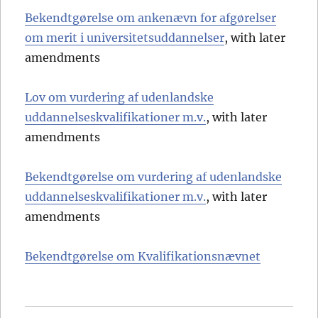
Bekendtgørelse om ankenævn for afgørelser
om merit i universitetsuddannelser
, with later
amendments
Lov om vurdering af udenlandske
uddannelseskvalifikationer m.v.
, with later
amendments
Bekendtgørelse om vurdering af udenlandske
uddannelseskvalifikationer m.v.
, with later
amendments
Bekendtgørelse om Kvalifikationsnævnet