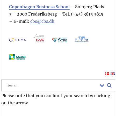
Copenhagen Business School
– Solbjerg Plads
3 – 2000 Frederiksberg – Tel. (+45) 3815 3815
– E-mail:
cbs@cbs.dk
Please note that you can limit your search by clicking
on the arrow