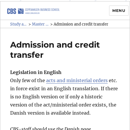
MENU
Study administrative rules and
Study administrative rules and regulations (SAR)
Master programmes
>
>
Admission and credit transfer
regulations (SAR)
Admission and credit
transfer
Legislation in English
Only few of the
acts and ministerial orders
etc.
in force exist in an English translation. If there
is no English version or if only a historic
version of the act/ministerial order exists, the
Danish version is available instead.
CBS-staff should use the Danish page.