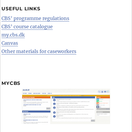
USEFUL LINKS
CBS’ programme regulations
CBS’ course catalogue
my.cbs.dk
Canvas
Other materials for caseworkers
MYCBS