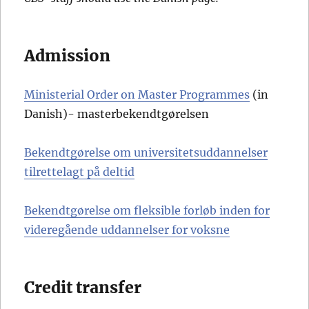
Admission
Ministerial Order on Master Programmes
(in
Danish)- masterbekendtgørelsen
Bekendtgørelse om
u
n
i
v
e
r
s
i
t
e
t
s
uddannelser
tilrettelagt på deltid
Bekendtgørelse om fleksible forløb inden for
videregående uddannelser for voksne
Credit transfer