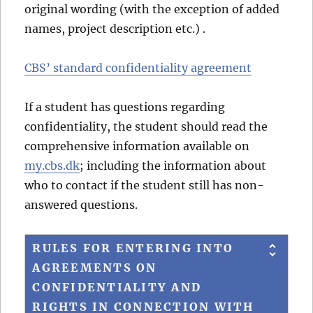
original wording (with the exception of added
names, project description etc.) .
CBS’ standard confidentiality agreement
If a student has questions regarding
confidentiality, the student should read the
comprehensive information available on
my.cbs.dk
; including the information about
who to contact if the student still has non-
answered questions.
RULES FOR ENTERING INTO
AGREEMENTS ON
CONFIDENTIALITY AND
RIGHTS IN CONNECTION WITH