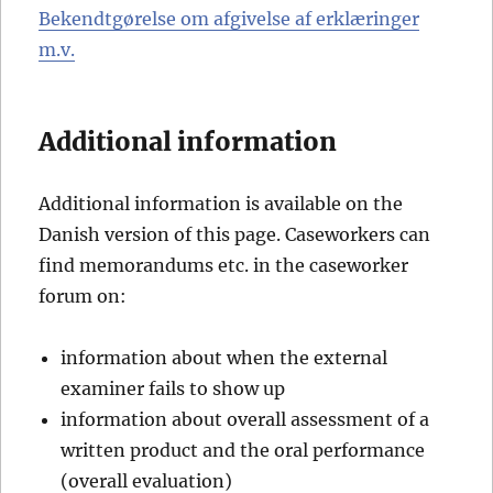
Bekendtgørelse om afgivelse af erklæringer
m.v.
Additional information
Additional information is available on the
Danish version of this page. Caseworkers can
find memorandums etc. in the caseworker
forum on:
information about when the external
examiner fails to show up
information about overall assessment of a
written product and the oral performance
(overall evaluation)