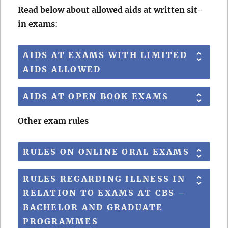
Read below about allowed aids at written sit-
in exams
:
AIDS AT EXAMS WITH LIMITED
AIDS ALLOWED
AIDS AT OPEN BOOK EXAMS
Other exam rules
RULES ON ONLINE ORAL EXAMS
RULES REGARDING ILLNESS IN
RELATION TO EXAMS AT CBS –
BACHELOR AND GRADUATE
PROGRAMMES