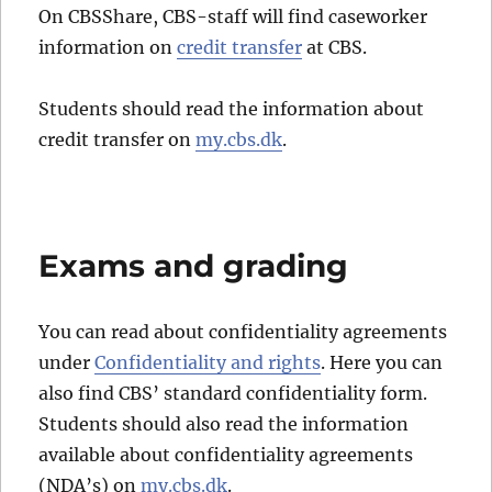
On CBSShare, CBS-staff will find caseworker
information on
credit transfer
at CBS.
Students should read the information about
credit transfer on
my.cbs.dk
.
Exams and grading
You can read about confidentiality agreements
under
Confidentiality and rights
. Here you can
also find CBS’ standard confidentiality form.
Students should also read the information
available about confidentiality agreements
(NDA’s) on
my.cbs.dk
.