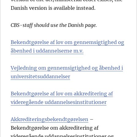
Danish version is available instead.
CBS-staff should use the Danish page.
Bekendtgørelse af lov om gennemsigtighed og
åbenhed i uddannelserne m.v.
Vejledning om gennemsigtighed og åbenhed i
universitetsuddannelser
Bekendtgørelse af lov om akkreditering af
videregående uddannelsesinstitutioner
Akkrediteringsbekendtgørelsen
–
Bekendtgørelse om akkreditering af
videregående uddannelsesinstitutioner og