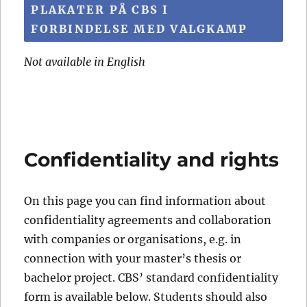
PLAKATER PÅ CBS I
FORBINDELSE MED VALGKAMP
Not available in English
Confidentiality and rights
On this page you can find information about
confidentiality agreements and collaboration
with companies or organisations, e.g. in
connection with your master’s thesis or
bachelor project. CBS’ standard confidentiality
form is available below. Students should also