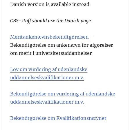
Danish version is available instead.
CBS-staff should use the Danish page.
Meritankenævnsbekendtgørelsen
–
Bekendtgørelse om ankenævn for afgørelser
om merit i universitetsuddannelser
Lov om vurdering af udenlandske
uddannelseskvalifikationer m.v.
Bekendtgørelse om vurdering af udenlandske
uddannelseskvalifikationer m.v.
Bekendtgørelse om Kvalifikationsnævnet