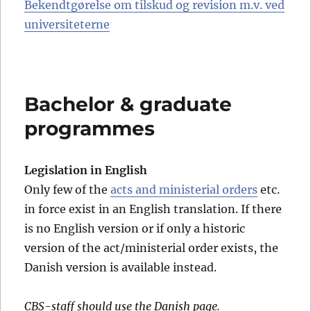
Bekendtgørelse om tilskud og revision m.v. ved
universiteterne
Bachelor & graduate
programmes
Legislation in English
Only few of the
acts and ministerial orders
etc.
in force exist in an English translation. If there
is no English version or if only a historic
version of the act/ministerial order exists, the
Danish version is available instead.
CBS-staff should use the Danish page.