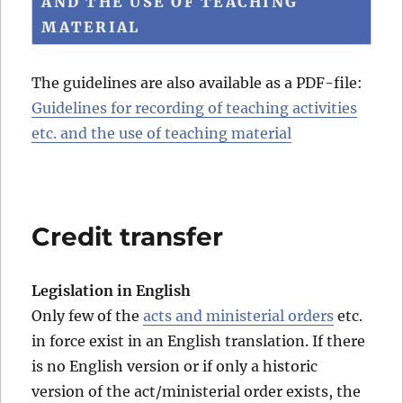
AND THE USE OF TEACHING
MATERIAL
The guidelines are also available as a PDF-file:
Guidelines for recording of teaching activities
etc. and the use of teaching material
Credit transfer
Legislation in English
Only few of the
acts and ministerial orders
etc.
in force exist in an English translation. If there
is no English version or if only a historic
version of the act/ministerial order exists, the