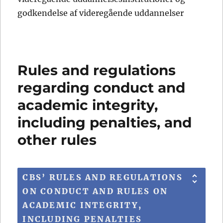
godkendelse af videregående uddannelser
Rules and regulations
regarding conduct and
academic integrity,
including penalties, and
other rules
CBS’ RULES AND REGULATIONS
ON CONDUCT AND RULES ON
ACADEMIC INTEGRITY,
INCLUDING PENALTIES