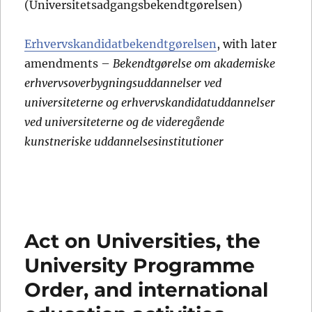
(Universitetsadgangsbekendtgørelsen)
Erhvervskandidatbekendtgørelsen
, with later
amendments –
Bekendtgørelse om akademiske
erhvervsoverbygningsuddannelser ved
universiteterne og erhvervskandidatuddannelser
ved universiteterne og de videregående
kunstneriske uddannelsesinstitutioner
Act on Universities, the
University Programme
Order, and international