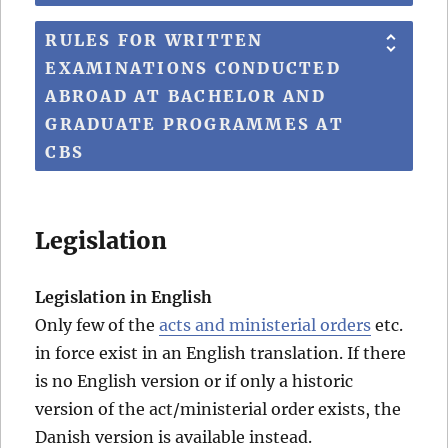
RULES FOR WRITTEN
EXAMINATIONS CONDUCTED
ABROAD AT BACHELOR AND
GRADUATE PROGRAMMES AT
CBS
Legislation
Legislation in English
Only few of the
acts and ministerial orders
etc.
in force exist in an English translation. If there
is no English version or if only a historic
version of the act/ministerial order exists, the
Danish version is available instead.