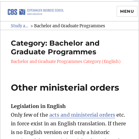
MENU
Study administrative rules and
Study administrative rules and regulations (SAR)
>
Bachelor and Graduate Programmes
regulations (SAR)
Category:
Bachelor and
Graduate Programmes
Bachelor and Graduate Programmes Category (English)
Other ministerial orders
Legislation in English
Only few of the
acts and ministerial orders
etc.
in force exist in an English translation. If there
is no English version or if only a historic