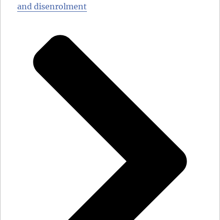
and disenrolment