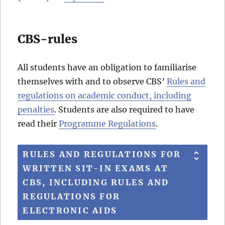
CBS-rules
All students have an obligation to familiarise
themselves with and to observe CBS’
Rules and
regulations on academic conduct, including
penalties
. Students are also required to have
read their
Programme Regulations
.
RULES AND REGULATIONS FOR
WRITTEN SIT-IN EXAMS AT
CBS, INCLUDING RULES AND
REGULATIONS FOR
ELECTRONIC AIDS