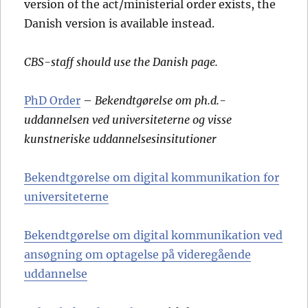
version of the act/ministerial order exists, the
Danish version is available instead.
CBS-staff should use the Danish page.
PhD Order
–
Bekendtgørelse om ph.d.-
uddannelsen ved universiteterne og visse
kunstneriske uddannelsesinsitutioner
Bekendtgørelse om digital kommunikation for
universiteterne
Bekendtgørelse om digital kommunikation ved
ansøgning om optagelse på videregående
uddannelse