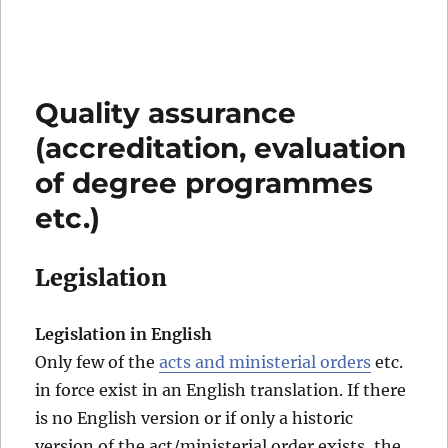
Quality assurance
(accreditation, evaluation
of degree programmes
etc.)
Legislation
Legislation in English
Only few of the
acts and ministerial orders
etc.
in force exist in an English translation. If there
is no English version or if only a historic
version of the act/ministerial order exists, the