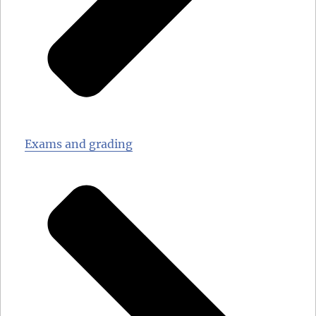
Exams and grading