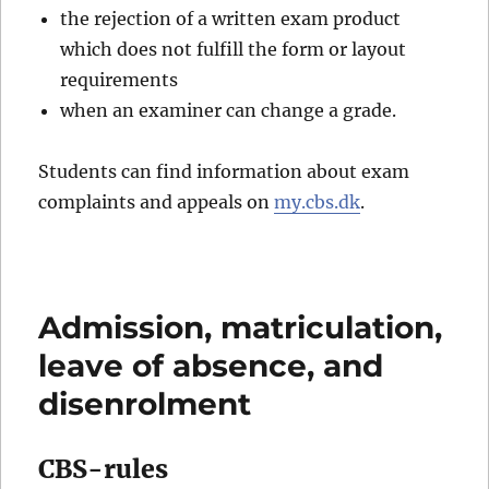
the rejection of a written exam product
which does not fulfill the form or layout
requirements
when an examiner can change a grade.
Students can find information about exam
complaints and appeals on
my.cbs.dk
.
Admission, matriculation,
leave of absence, and
disenrolment
CBS-rules