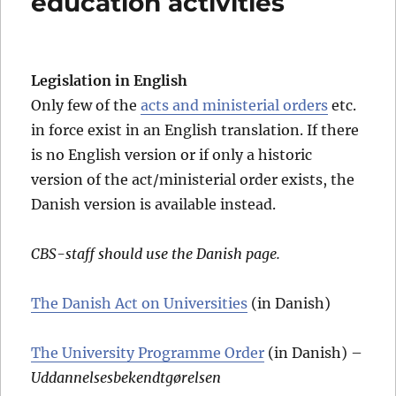
education activities
Legislation in English
Only few of the
acts and ministerial orders
etc.
in force exist in an English translation. If there
is no English version or if only a historic
version of the act/ministerial order exists, the
Danish version is available instead.
CBS-staff should use the Danish page.
The Danish Act on Universities
(in Danish)
The University Programme Order
(in Danish) –
Uddannelsesbekendtgørelsen