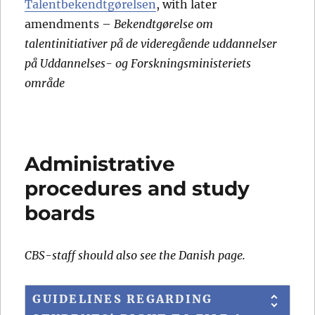
Talentbekendtgørelsen
, with later
amendments –
Bekendtgørelse om
talentinitiativer på de videregående uddannelser
på Uddannelses- og Forskningsministeriets
område
Administrative
procedures and study
boards
CBS-staff should also see the Danish page.
GUIDELINES REGARDING