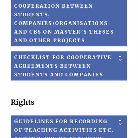
COOPERATION BETWEEN
STUDENTS,
COMPANIES/ORGANISATIONS
AND CBS ON MASTER’S THESES
AND OTHER PROJECTS
CHECKLIST FOR COOPERATIVE
AGREEMENTS BETWEEN
STUDENTS AND COMPANIES
Rights
GUIDELINES FOR RECORDING
OF TEACHING ACTIVITIES ETC.