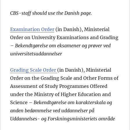
CBS-staff should use the Danish page.
Examination Order
(in Danish), Ministerial
Order on University Examinations and Grading
–
Bekendtgørelse om eksamener og prøver ved
universitetsuddannelser
Grading Scale Order
(in Danish), Ministerial
Order on the Grading Scale and Other Forms of
Assessment of Study Programmes Offered
under the Ministry of Higher Education and
Science –
Bekendtgørelse om karakterskala og
anden bedømmelse ved uddannelser på
Uddannelses- og Forskningsministeriets område