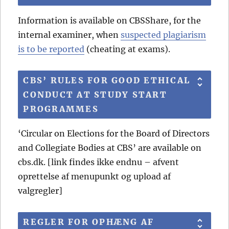
Information is available on CBSShare, for the
internal examiner, when
suspected plagiarism
is to be reported
(cheating at exams).
CBS’ RULES FOR GOOD ETHICAL
CONDUCT AT STUDY START
PROGRAMMES
‘Circular on Elections for the Board of Directors
and Collegiate Bodies at CBS’ are available on
cbs.dk. [link findes ikke endnu – afvent
oprettelse af menupunkt og upload af
valgregler]
REGLER FOR OPHÆNG AF