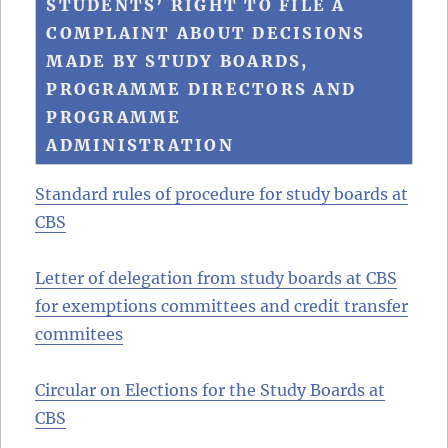
STUDENTS’ RIGHT TO FILE A
COMPLAINT ABOUT DECISIONS
MADE BY STUDY BOARDS,
PROGRAMME DIRECTORS AND
PROGRAMME
ADMINISTRATION
Standard rules of procedure for study boards at
CBS
Letter of delegation from study boards at CBS
for exemptions committees and credit transfer
commitees
Circular on Elections for the Study Boards at
CBS