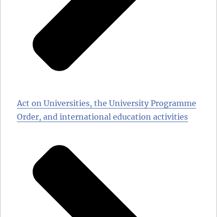
Act on Universities, the University Programme
Order, and international education activities