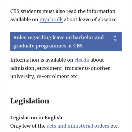
CBS students must also read the information
available on
my.cbs.dk
about leave of absence.
Rules regarding leave on bachelor and
graduate programmes at CBS
Information is available on
cbs.dk
about
admission, enrolment, transfer to another
university, re-enrolment etc.
Legislation
Legislation in English
Only few of the
acts and ministerial orders
etc.