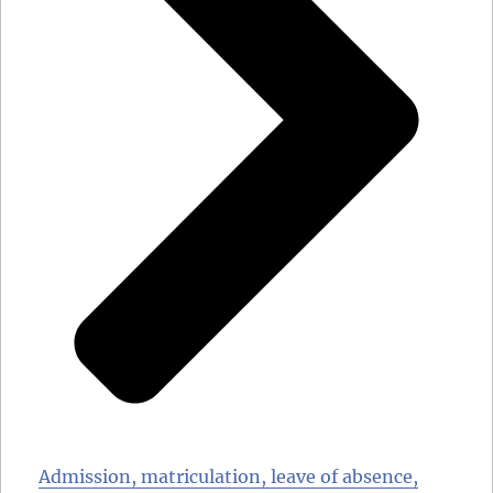
Admission, matriculation, leave of absence,