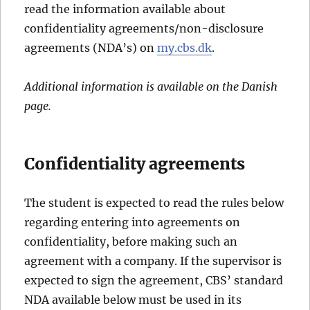
read the information available about
confidentiality agreements/non-disclosure
agreements (NDA’s) on
my.cbs.dk
.
Additional information is available on the Danish
page.
Confidentiality agreements
The student is expected to read the rules below
regarding entering into agreements on
confidentiality, before making such an
agreement with a company. If the supervisor is
expected to sign the agreement, CBS’ standard
NDA available below must be used in its