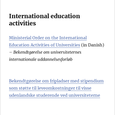
International education
activities
Ministerial Order on the International
Education Activities of Universities
(in Danish)
–
Bekendtgørelse om universiteternes
internationale uddannelsesforløb
Bekendtgørelse om fripladser med stipendium
som støtte til leveomkostninger til visse
udenlandske studerende ved universiteterne