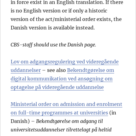
in force exist in an English translation. If there
is no English version or if only a historic
version of the act/ministerial order exists, the
Danish version is available instead.
CBS-staff should use the Danish page.
Lov om adgangsregulering ved videregående
uddannelser
– see also
Bekendtgørelse om
digital kommunikation ved ansøgning om
optagelse på videregående uddannelse
Ministerial order on admission and enrolment
on full-time programmes at universities
(in
Danish) –
Bekendtgørelse om adgang til
universitetsuddannelser tilrettelagt på heltid